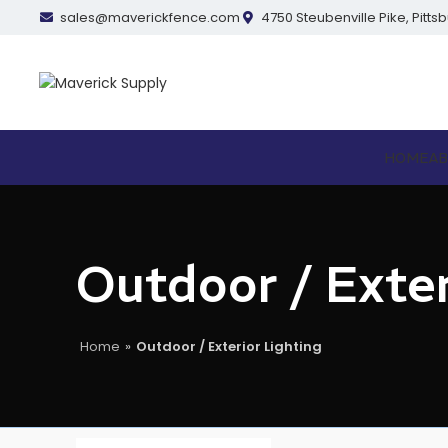
sales@maverickfence.com
4750 Steubenville Pike, Pitts
HOME
A
Outdoor / Exter
Home
»
Outdoor / Exterior Lighting