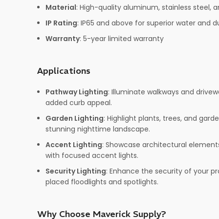
Material
: High-quality aluminum, stainless steel, a
IP Rating
: IP65 and above for superior water and d
Warranty
: 5-year limited warranty
Applications
Pathway Lighting
: Illuminate walkways and drivew
added curb appeal.
Garden Lighting
: Highlight plants, trees, and gar
stunning nighttime landscape.
Accent Lighting
: Showcase architectural elements
with focused accent lights.
Security Lighting
: Enhance the security of your pr
placed floodlights and spotlights.
Why Choose Maverick Supply?