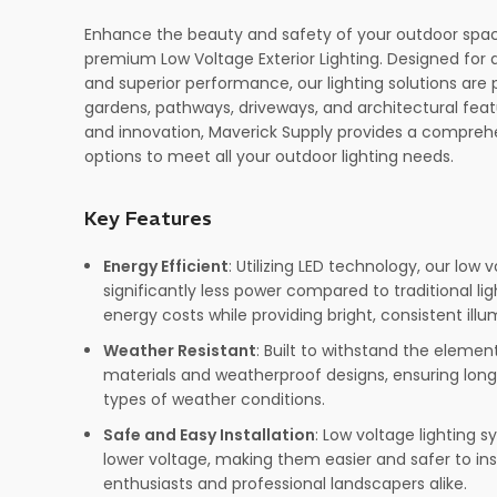
Enhance the beauty and safety of your outdoor spac
premium Low Voltage Exterior Lighting. Designed for du
and superior performance, our lighting solutions are p
gardens, pathways, driveways, and architectural feat
and innovation, Maverick Supply provides a comprehe
options to meet all your outdoor lighting needs.
Key Features
Energy Efficient
: Utilizing LED technology, our low
significantly less power compared to traditional lig
energy costs while providing bright, consistent illu
Weather Resistant
: Built to withstand the element
materials and weatherproof designs, ensuring long
types of weather conditions.
Safe and Easy Installation
: Low voltage lighting 
lower voltage, making them easier and safer to inst
enthusiasts and professional landscapers alike.