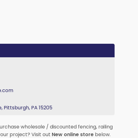
e.com
, Pittsburgh, PA 15205
urchase wholesale / discounted fencing, railing
our project? Visit out
New online store
below.