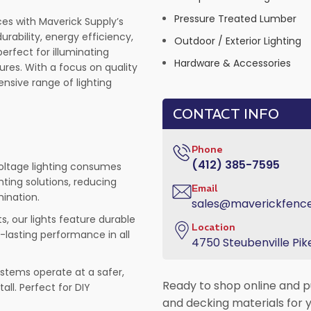
Pressure Treated Lumber
es with Maverick Supply’s
rability, energy efficiency,
Outdoor / Exterior Lighting
erfect for illuminating
Hardware & Accessories
ures. With a focus on quality
nsive range of lighting
CONTACT INFO
Phone
(412) 385-7595
 voltage lighting consumes
hting solutions, reducing
Email
mination.
sales@maverickfenc
s, our lights feature durable
Location
-lasting performance in all
4750 Steubenville Pike
systems operate at a safer,
Ready to shop online and p
all. Perfect for DIY
and decking materials for y