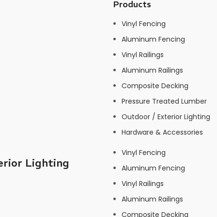
Products
Vinyl Fencing
Aluminum Fencing
Vinyl Railings
Aluminum Railings
Composite Decking
Pressure Treated Lumber
Outdoor / Exterior Lighting
Hardware & Accessories
Vinyl Fencing
rior Lighting
Aluminum Fencing
Vinyl Railings
Aluminum Railings
Composite Decking