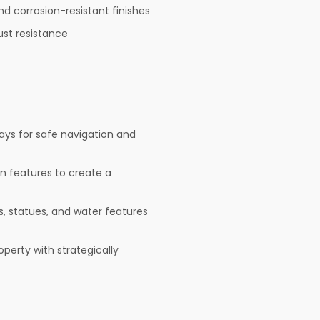
nd corrosion-resistant finishes
ust resistance
ays for safe navigation and
den features to create a
, statues, and water features
operty with strategically