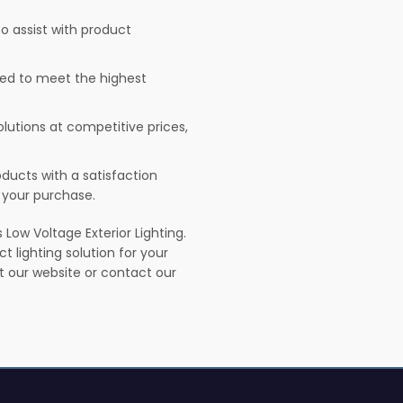
o assist with product
sted to meet the highest
olutions at competitive prices,
ducts with a satisfaction
 your purchase.
Low Voltage Exterior Lighting.
t lighting solution for your
it our website or contact our