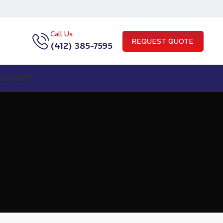
Call Us
REQUEST QUOTE
(412) 385-7595
CONTACT