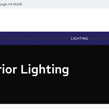
burgh, PA 15205
BOUT
FENCING
RAILINGS
DECKING
LUMBER
LIGHTING
HARDWARE
ior Lighting