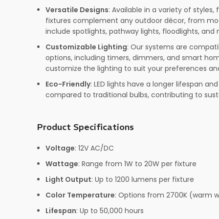
Versatile Designs
: Available in a variety of styles, 
fixtures complement any outdoor décor, from mode
include spotlights, pathway lights, floodlights, and
Customizable Lighting
: Our systems are compatib
options, including timers, dimmers, and smart home
customize the lighting to suit your preferences an
Eco-Friendly
: LED lights have a longer lifespan a
compared to traditional bulbs, contributing to susta
Product Specifications
Voltage
: 12V AC/DC
Wattage
: Range from 1W to 20W per fixture
Light Output
: Up to 1200 lumens per fixture
Color Temperature
: Options from 2700K (warm w
Lifespan
: Up to 50,000 hours