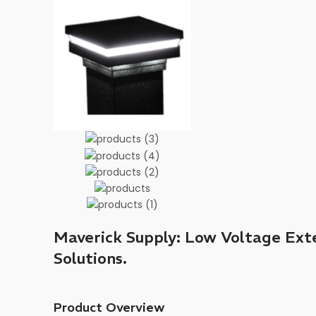
Maverick Supply: Low Voltage Exte
Solutions.
Product Overview