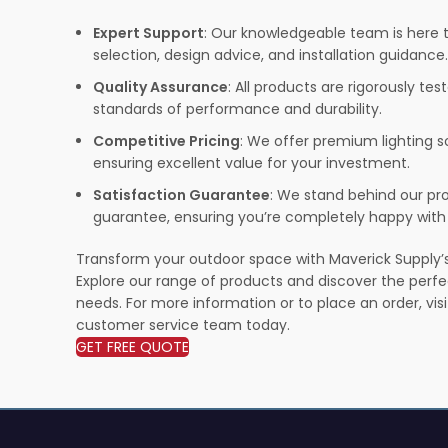
Expert Support
: Our knowledgeable team is here t
selection, design advice, and installation guidance.
Quality Assurance
: All products are rigorously te
standards of performance and durability.
Competitive Pricing
: We offer premium lighting s
ensuring excellent value for your investment.
Satisfaction Guarantee
: We stand behind our pro
guarantee, ensuring you’re completely happy with
Transform your outdoor space with Maverick Supply’s 
Explore our range of products and discover the perfec
needs. For more information or to place an order, vis
customer service team today.
GET FREE QUOTE