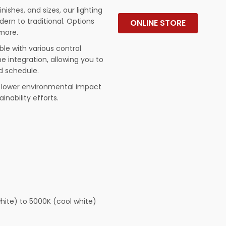
finishes, and sizes, our lighting
rn to traditional. Options
ONLINE STORE
 more.
le with various control
 integration, allowing you to
d schedule.
nd lower environmental impact
inability efforts.
hite) to 5000K (cool white)